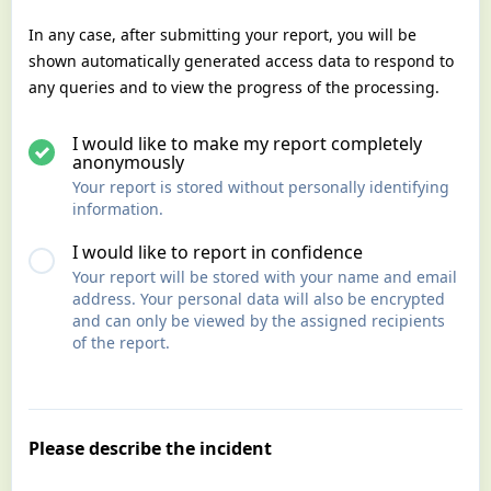
In any case, after submitting your report, you will be
shown automatically generated access data to respond to
any queries and to view the progress of the processing.
I would like to make my report completely
anonymously
Your report is stored without personally identifying
information.
I would like to report in confidence
Your report will be stored with your name and email
address. Your personal data will also be encrypted
and can only be viewed by the assigned recipients
of the report.
Please describe the incident