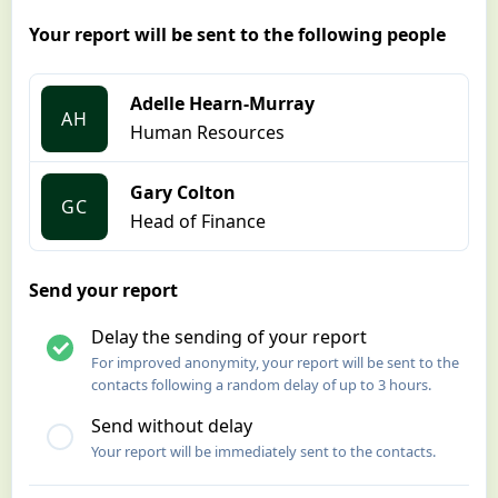
Your report will be sent to the following people
Adelle Hearn-Murray
AH
Human Resources
Gary Colton
GC
Head of Finance
Send your report
Delay the sending of your report
For improved anonymity, your report will be sent to the
contacts following a random delay of up to 3 hours.
Send without delay
Your report will be immediately sent to the contacts.