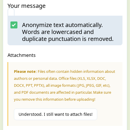
Your message
Anonymize text automatically.
Words are lowercased and
duplicate punctuation is removed.
Attachments
Please note:
Files often contain hidden information about
authors or personal data. Office files (XLS, XLSX, DOC,
DOCX, PPT, PPTX), all image formats (JPG, JPEG, GIF, etc),
and PDF documents are affected in particular. Make sure
you remove this information before uploading!
Understood. I still want to attach files!