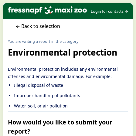
Login for contacts →
← Back to selection
You are writing a report in the category
Environmental protection
Environmental protection includes any environmental
offenses and environmental damage. For example:
Illegal disposal of waste
Improper handling of pollutants
Water, soil, or air pollution
How would you like to submit your
report?