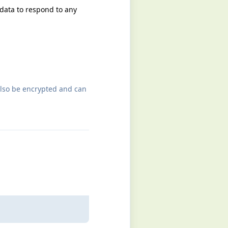
 data to respond to any
also be encrypted and can